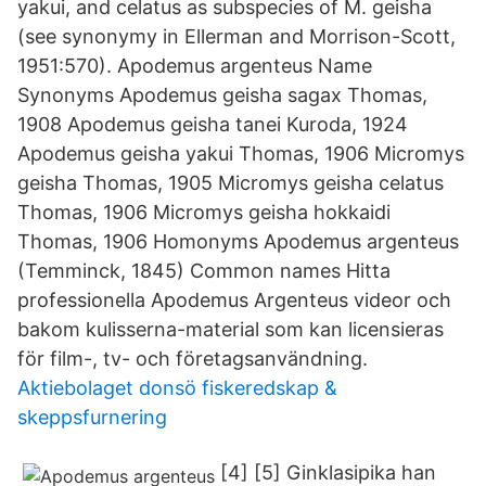
yakui, and celatus as subspecies of M. geisha
(see synonymy in Ellerman and Morrison-Scott,
1951:570). Apodemus argenteus Name
Synonyms Apodemus geisha sagax Thomas,
1908 Apodemus geisha tanei Kuroda, 1924
Apodemus geisha yakui Thomas, 1906 Micromys
geisha Thomas, 1905 Micromys geisha celatus
Thomas, 1906 Micromys geisha hokkaidi
Thomas, 1906 Homonyms Apodemus argenteus
(Temminck, 1845) Common names Hitta
professionella Apodemus Argenteus videor och
bakom kulisserna-material som kan licensieras
för film-, tv- och företagsanvändning.
Aktiebolaget donsö fiskeredskap &
skeppsfurnering
[4] [5] Ginklasipika han