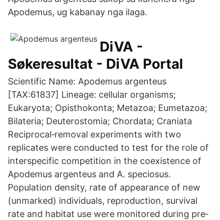
Apodemus, ug kabanay nga ilaga.
DiVA -
Søkeresultat - DiVA Portal
Scientific Name: Apodemus argenteus
[TAX:61837] Lineage: cellular organisms;
Eukaryota; Opisthokonta; Metazoa; Eumetazoa;
Bilateria; Deuterostomia; Chordata; Craniata
Reciprocal‐removal experiments with two
replicates were conducted to test for the role of
interspecific competition in the coexistence of
Apodemus argenteus and A. speciosus.
Population density, rate of appearance of new
(unmarked) individuals, reproduction, survival
rate and habitat use were monitored during pre‐