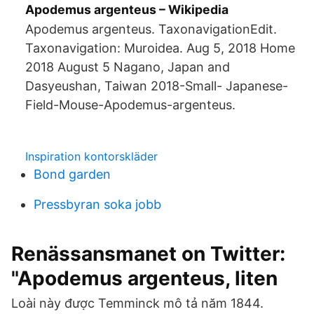
Apodemus argenteus – Wikipedia
Apodemus argenteus. TaxonavigationEdit.
Taxonavigation: Muroidea. Aug 5, 2018 Home
2018 August 5 Nagano, Japan and
Dasyeushan, Taiwan 2018-Small- Japanese-
Field-Mouse-Apodemus-argenteus.
Inspiration kontorskläder
Bond garden
Pressbyran soka jobb
Renässansmanet on Twitter:
"Apodemus argenteus, liten
Loài này được Temminck mô tả năm 1844.