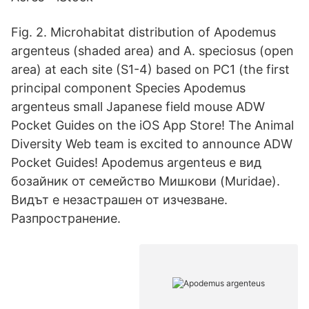
Fig. 2. Microhabitat distribution of Apodemus
argenteus (shaded area) and A. speciosus (open
area) at each site (S1-4) based on PC1 (the first
principal component Species Apodemus
argenteus small Japanese field mouse ADW
Pocket Guides on the iOS App Store! The Animal
Diversity Web team is excited to announce ADW
Pocket Guides! Apodemus argenteus е вид
бозайник от семейство Мишкови (Muridae).
Видът е незастрашен от изчезване.
Разпространение.