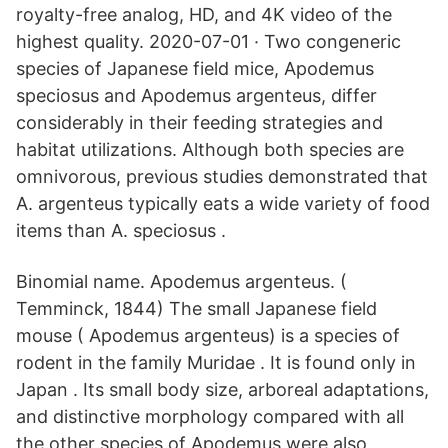
royalty-free analog, HD, and 4K video of the
highest quality. 2020-07-01 · Two congeneric
species of Japanese field mice, Apodemus
speciosus and Apodemus argenteus, differ
considerably in their feeding strategies and
habitat utilizations. Although both species are
omnivorous, previous studies demonstrated that
A. argenteus typically eats a wide variety of food
items than A. speciosus .
Binomial name. Apodemus argenteus. (
Temminck, 1844) The small Japanese field
mouse ( Apodemus argenteus) is a species of
rodent in the family Muridae . It is found only in
Japan . Its small body size, arboreal adaptations,
and distinctive morphology compared with all
the other species of Apodemus were also