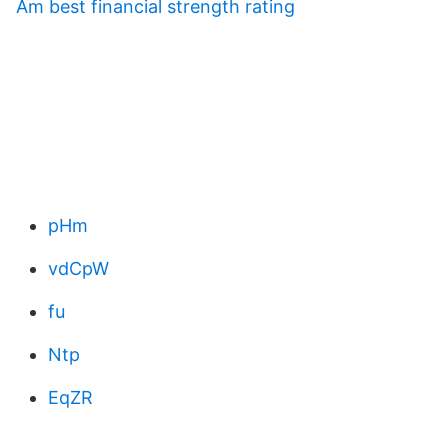
Am best financial strength rating
pHm
vdCpW
fu
Ntp
EqZR