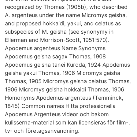
recognized by Thomas (1905b), who described
A. argenteus under the name Micromys geisha,
and proposed hokkaidi, yakui, and celatus as
subspecies of M. geisha (see synonymy in
Ellerman and Morrison-Scott, 1951:570).
Apodemus argenteus Name Synonyms
Apodemus geisha sagax Thomas, 1908
Apodemus geisha tanei Kuroda, 1924 Apodemus
geisha yakui Thomas, 1906 Micromys geisha
Thomas, 1905 Micromys geisha celatus Thomas,
1906 Micromys geisha hokkaidi Thomas, 1906
Homonyms Apodemus argenteus (Temminck,
1845) Common names Hitta professionella
Apodemus Argenteus videor och bakom
kulisserna-material som kan licensieras för film-,
tv- och företagsanvändning.