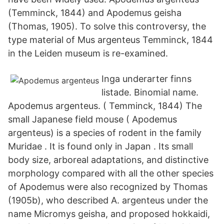
(Temminck, 1844) and Apodemus geisha
(Thomas, 1905). To solve this controversy, the
type material of Mus argenteus Temminck, 1844
in the Leiden museum is re-examined.
Inga underarter finns
listade. Binomial name.
Apodemus argenteus. ( Temminck, 1844) The
small Japanese field mouse ( Apodemus
argenteus) is a species of rodent in the family
Muridae . It is found only in Japan . Its small
body size, arboreal adaptations, and distinctive
morphology compared with all the other species
of Apodemus were also recognized by Thomas
(1905b), who described A. argenteus under the
name Micromys geisha, and proposed hokkaidi,