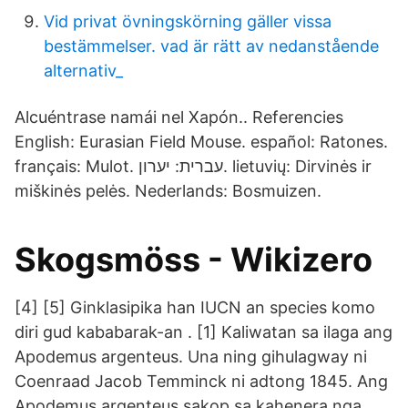
Vid privat övningskörning gäller vissa
bestämmelser. vad är rätt av nedanstående
alternativ_
Alcuéntrase namái nel Xapón.. Referencies
English: Eurasian Field Mouse. español: Ratones.
français: Mulot. עברית: יערון. lietuvių: Dirvinės ir
miškinės pelės. Nederlands: Bosmuizen.
Skogsmöss - Wikizero
[4] [5] Ginklasipika han IUCN an species komo
diri gud kababarak-an . [1] Kaliwatan sa ilaga ang
Apodemus argenteus. Una ning gihulagway ni
Coenraad Jacob Temminck ni adtong 1845. Ang
Apodemus argenteus sakop sa kahenera nga