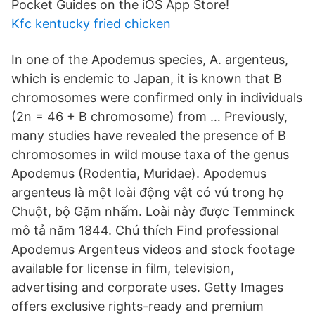
Pocket Guides on the iOS App Store!
Kfc kentucky fried chicken
In one of the Apodemus species, A. argenteus,
which is endemic to Japan, it is known that B
chromosomes were confirmed only in individuals
(2n = 46 + B chromosome) from … Previously,
many studies have revealed the presence of B
chromosomes in wild mouse taxa of the genus
Apodemus (Rodentia, Muridae). Apodemus
argenteus là một loài động vật có vú trong họ
Chuột, bộ Gặm nhấm. Loài này được Temminck
mô tả năm 1844. Chú thích Find professional
Apodemus Argenteus videos and stock footage
available for license in film, television,
advertising and corporate uses. Getty Images
offers exclusive rights-ready and premium