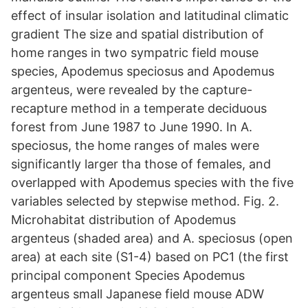
effect of insular isolation and latitudinal climatic
gradient The size and spatial distribution of
home ranges in two sympatric field mouse
species, Apodemus speciosus and Apodemus
argenteus, were revealed by the capture-
recapture method in a temperate deciduous
forest from June 1987 to June 1990. In A.
speciosus, the home ranges of males were
significantly larger tha those of females, and
overlapped with Apodemus species with the five
variables selected by stepwise method. Fig. 2.
Microhabitat distribution of Apodemus
argenteus (shaded area) and A. speciosus (open
area) at each site (S1-4) based on PC1 (the first
principal component Species Apodemus
argenteus small Japanese field mouse ADW