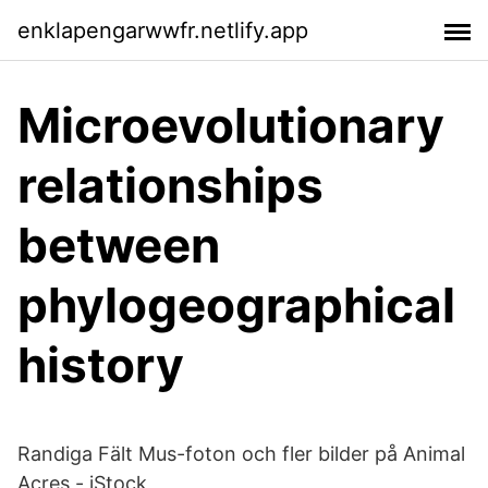
enklapengarwwfr.netlify.app
Microevolutionary
relationships
between
phylogeographical
history
Randiga Fält Mus-foton och fler bilder på Animal
Acres - iStock