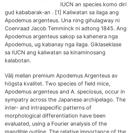
IUCN an species komo diri
gud kababarak-an . [1] Kaliwatan sa ilaga ang
Apodemus argenteus. Una ning gihulagway ni
Coenraad Jacob Temminck ni adtong 1845. Ang
Apodemus argenteus sakop sa kahenera nga
Apodemus, ug kabanay nga ilaga. Giklaseklase
sa IUCN ang kaliwatan sa kinaminosang
kalabotan.
Välj mellan premium Apodemus Argenteus av
högsta kvalitet. Two species of field mice,
Apodemus argenteus and A. speciosus, occur in
sympatry across the Japanese archipelago. The
inter- and intraspecific patterns of
morphological differentiation have been
evaluated, using a Fourier analysis of the
mandible outline. The relative importance of the