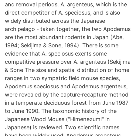
and removal periods. A. argenteus, which is the
direct competitor of A. speciosus, and is also
widely distributed across the Japanese
archipelago - taken together, the two Apodemus
are the most abundant rodents in Japan (Abe,
1994; Sekijima & Sone, 1994). There is some
evidence that A. speciosus exerts some
competitive pressure over A. argenteus (Sekijima
& Sone The size and spatial distribution of home
ranges in two sympatric field mouse species,
Apodemus speciosus and Apodemus argenteus,
were revealed by the capture‐recapture method
in a temperate deciduous forest from June 1987
to June 1990. The taxonomic history of the
Japanese Wood Mouse ("Himenezumi" in
Japanese) is reviewed. Two scientific names
have been widely used: Apodemus argenteus