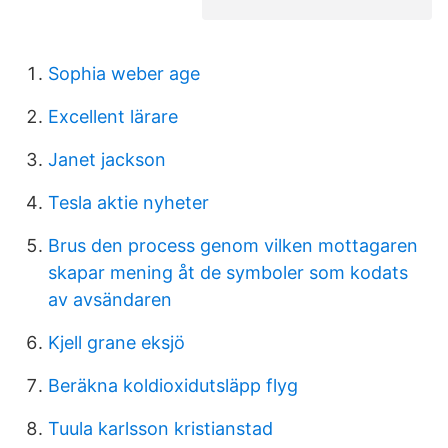
Sophia weber age
Excellent lärare
Janet jackson
Tesla aktie nyheter
Brus den process genom vilken mottagaren
skapar mening åt de symboler som kodats
av avsändaren
Kjell grane eksjö
Beräkna koldioxidutsläpp flyg
Tuula karlsson kristianstad